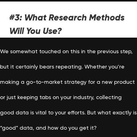
#3: What Research Methods
Will You Use?
We somewhat touched on this in the previous step,
but it certainly bears repeating. Whether you’re
making a go-to-market strategy for a new product
or just keeping tabs on your industry, collecting
good data is vital to your efforts. But what exactly is
“good” data, and how do you get it?