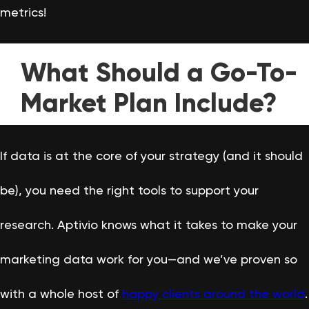
metrics!
What Should a Go-To-
Market Plan Include?
If data is at the core of your strategy (and it should
be), you need the right tools to support your
research. Aptivio knows what it takes to make your
marketing data work for you—and we’ve proven so
with a whole host of
happy clients around the world
.