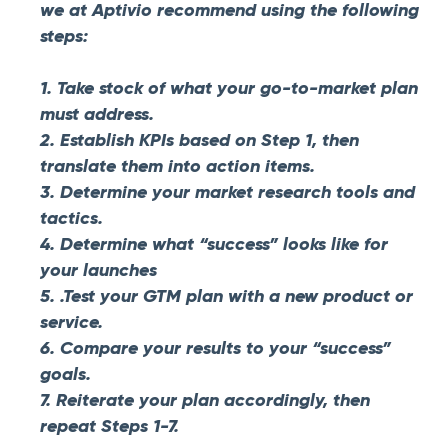
we at Aptivio recommend using the following
steps:
1. Take stock of what your go-to-market plan
must address.
2. Establish KPIs based on Step 1, then
translate them into action items.
3. Determine your market research tools and
tactics.
4. Determine what “success” looks like for
your launches
5. .Test your GTM plan with a new product or
service.
6. Compare your results to your “success”
goals.
7. Reiterate your plan accordingly, then
repeat Steps 1-7.