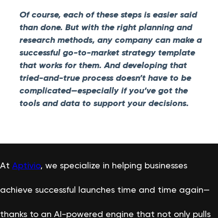
Of course, each of these steps is easier said
than done. But with the right planning and
research methods, any company can make a
successful go-to-market strategy template
that works for them. And developing that
tried-and-true process doesn’t have to be
complicated—especially if you’ve got the
tools and data to support your decisions.
At
Aptivio
, we specialize in helping businesses
achieve successful launches time and time again—
thanks to an AI-powered engine that not only pulls