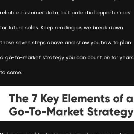
reliable customer data, but potential opportunities
for future sales. Keep reading as we break down
those seven steps above and show you how to plan
a go-to-market strategy you can count on for years
to come.
The 7 Key Elements of a
Go-To-Market Strategy