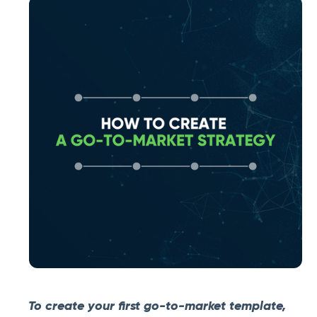
To create your first go-to-market template,