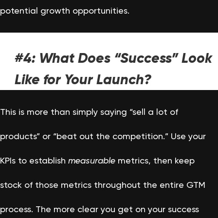
potential growth opportunities.
#4: What Does “Success” Look
Like for Your Launch?
This is more than simply saying “sell a lot of
products” or “beat out the competition.” Use your
KPIs to establish
measurable
metrics, then keep
stock of those metrics throughout the entire GTM
process. The more clear you get on your success