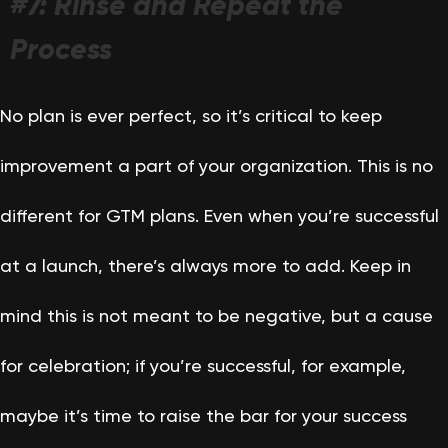
#7: Rinse and Repeat the
Process
No plan is ever perfect, so it’s critical to keep
improvement a part of your organization. This is no
different for GTM plans. Even when you’re successful
at a launch, there’s always more to add. Keep in
mind this is not meant to be negative, but a cause
for celebration; if you’re successful, for example,
maybe it’s time to raise the bar for your success