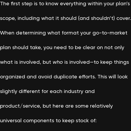
The first step is to know everything within your plan’s
scope, including what it should (and shouldn’t) cover.
When determining what format your go-to-market
plan should take, you need to be clear on not only
what is involved, but
who
is involved—to keep things
organized and avoid duplicate efforts. This will look
slightly different for each industry and
product/service, but here are some relatively
universal components to keep stock of: