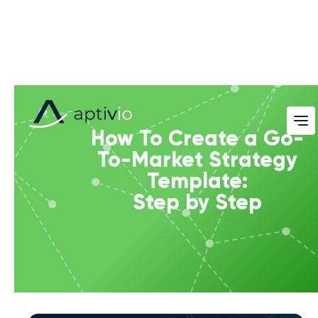
How To Create a Go-
To-Market Strategy
Template:
Step by Step