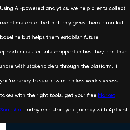
Using AI-powered analytics, we help clients collect
real-time data that not only gives them a market
baseline but helps them establish future
opportunities for sales—opportunities they can then
share with stakeholders through the platform. If
you’re ready to see how much less work success
takes with the right tools, get your free
Market
Snapshot
today and start your journey with Aptivio!