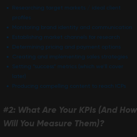
Researching target markets / ideal client
profiles
Monitoring brand identity and communication
Establishing market channels for research
Determining pricing and payment options
Creating and implementing sales strategies
Setting “success” metrics (which we’ll cover
later)
Producing compelling content to reach ICPs
#2: What Are Your KPIs (And How
Will You Measure Them)?