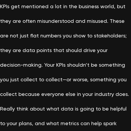
KPIs get mentioned a lot in the business world, but
they are often misunderstood and misused. These
are not just flat numbers you show to stakeholders;
they are data points that should drive your
decision-making. Your KPIs shouldn’t be something
you just collect to collect—or worse, something you
collect because everyone else in your industry does.
Really think about what data is going to be helpful
to your plans, and what metrics can help spark