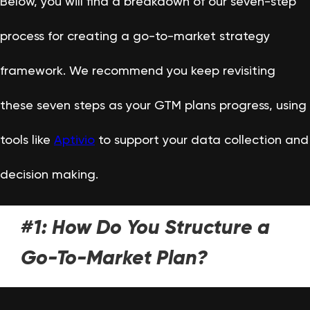
Below, you will find a breakdown of our seven-step
process for creating a go-to-market strategy
framework. We recommend you keep revisiting
these seven steps as your GTM plans progress, using
tools like
Aptivio
to support your data collection and
decision making.
#1: How Do You Structure a
Go-To-Market Plan?