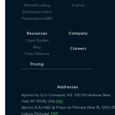
Network selling
6 sense
Real Buyer Intent
Personalized ABM
Resources
Company
Case Studies
Blog
Careers
Press Release
Pricing
Addresses
Aptivio Inc (c/o Convene), HQ 530 5th Avenue, New
York, NY 10036, USA
MAP
Aptivio (S.A.) R&D @ Praça do Príncipe Real 18, 1200-2
Lisboa, Portugal
MAP