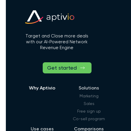
Target and Close more deals
with our AI-Powered Network
Revenue Engine
Get started
Why Aptivio
Solutions
Marketing
Sales
Free sign up
Co-sell program
Use cases
Comparisons