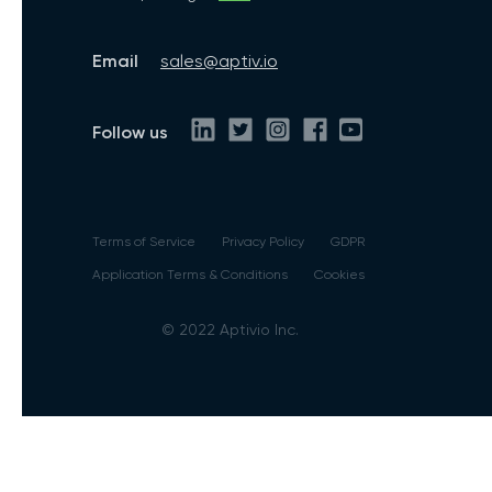
Email
sales@aptiv.io
Follow us
Terms of Service
Privacy Policy
GDPR
Application Terms & Conditions
Cookies
© 2022 Aptivio Inc.