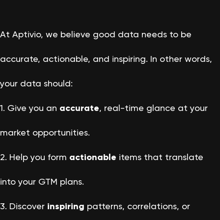
At Aptivio, we believe good data needs to be
accurate, actionable, and inspiring. In other words,
your data should:
1. Give you an
accurate
, real-time glance at your
market opportunities.
2. Help you form
actionable
items that translate
into your GTM plans.
3. Discover
inspiring
patterns, correlations, or