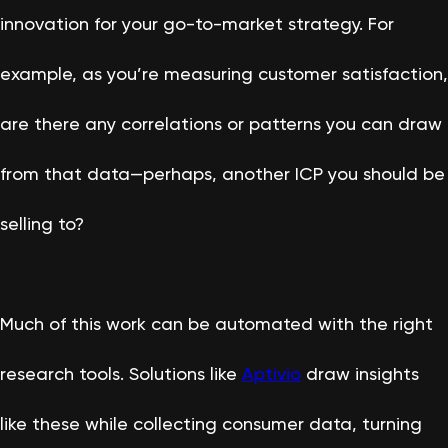
innovation for your go-to-market strategy. For
example, as you’re measuring customer satisfaction,
are there any correlations or patterns you can draw
from that data—perhaps, another ICP you should be
selling to?
Much of this work can be automated with the right
research tools. Solutions like
Aptivio
draw insights
like these while collecting consumer data, turning