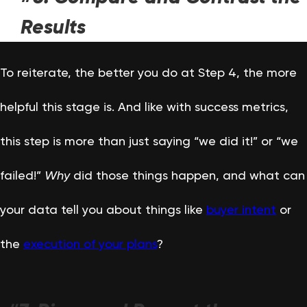
Results
To reiterate, the better you do at Step 4, the more
helpful this stage is. And like with success metrics,
this step is more than just saying “we did it!” or “we
failed!”
Why
did those things happen, and what can
your data tell you about things like
buyer intent
or
the
execution of your plans
?