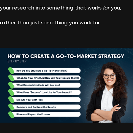
your research into something that works
for
you,
rather than just something you work for.