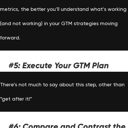
metrics, the better you’ll understand what’s working
(and not working) in your GTM strategies moving
forward.
#5: Execute Your GTM Plan
There’s not much to say about this step, other than
“get after it!”
#6: Compare and Contrast the