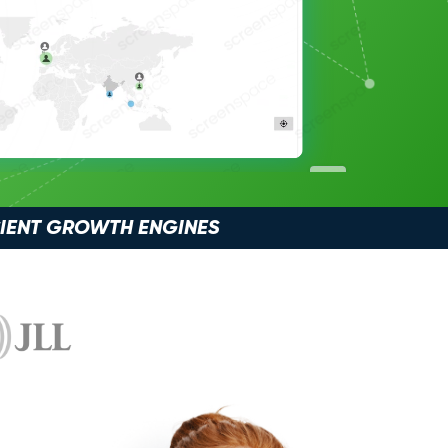
CIENT GROWTH ENGINES