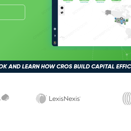
 AND LEARN HOW CROS BUILD CAPITAL EFFI