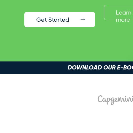
Learn
Get Started
more
DOWNLOAD OUR E-BOOK