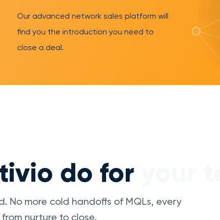
Our advanced network sales platform will
find you the introduction you need to
close a deal.
ivio do for
your 
d. No more cold handoffs of MQLs, every
from nurture to close.