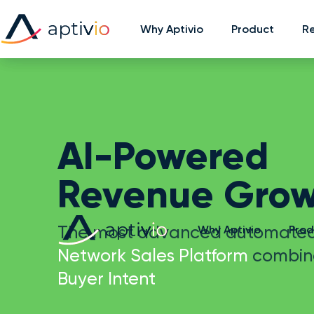
Why Aptivio
Why Aptivio
Product
Product
R
R
AI-Powered
Revenue Grow
The most advanced automate
Why Aptivio
Prod
Network Sales Platform
combin
Buyer Intent