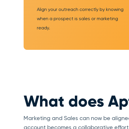
Align your outreach correctly by knowing
when a prospect is sales or marketing
ready.
What does Apt
Marketing and Sales can now be aligne
account becomes a collaborative effort 