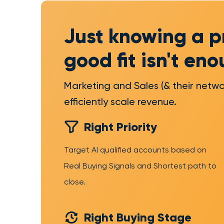
Just knowing a p
good fit isn't en
Marketing and Sales (& their netwo
efficiently scale revenue.
Right Priority
Target AI qualified accounts based on
Real Buying Signals and Shortest path to
close.
Right Buying Stage