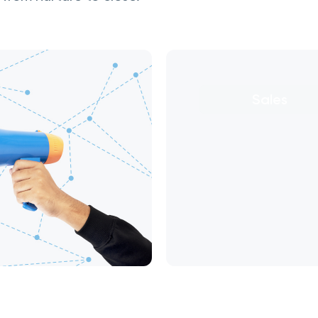
Sales