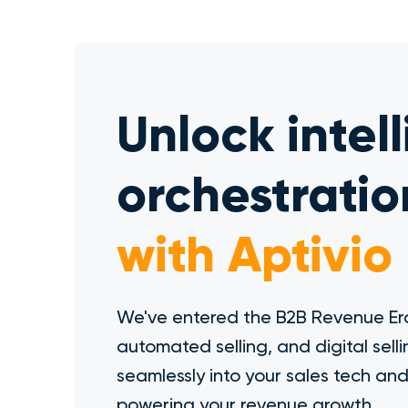
Unlock intel
orchestratio
with Aptivio
We've entered the B2B Revenue Era
automated selling, and digital selli
seamlessly into your sales tech an
powering your revenue growth.