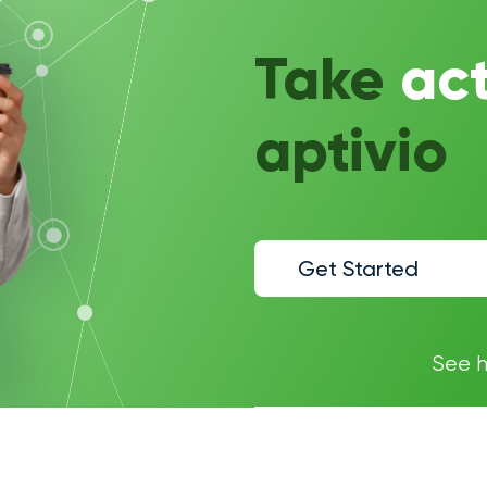
Take
ac
aptivio
Get Started
See 