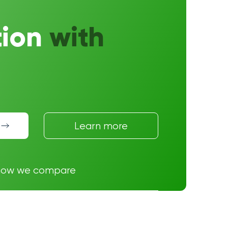
tion
with
Learn more
how we compare