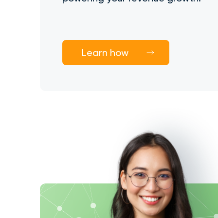
Learn how