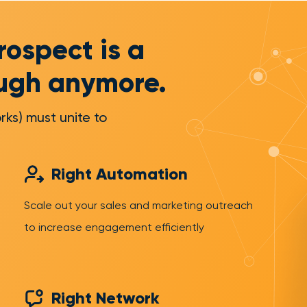
rospect is a
ough anymore.
rks) must unite to
Right Automation
Scale out your sales and marketing outreach
to increase engagement efficiently
Right Network