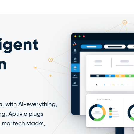
ligent
n
, with AI-everything,
ng. Aptivio plugs
d martech stacks,