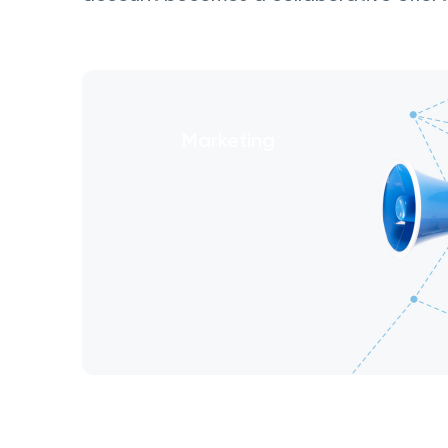
Marketing