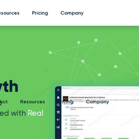
esources
esources
Pricing
Pricing
Company
Company
th
d
uct
Resources
Pricing
Company
ed with
Real