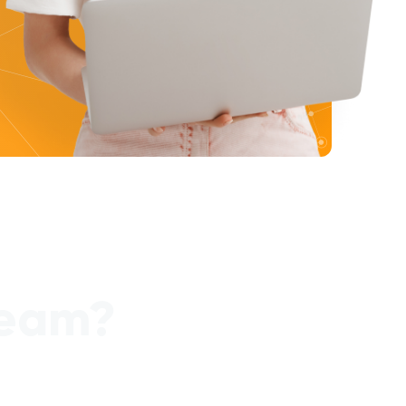
team?