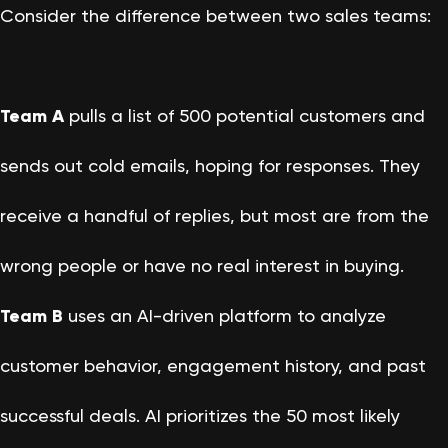
Consider the difference between two sales teams:
Team A
pulls a list of 500 potential customers and
sends out cold emails, hoping for responses. They
receive a handful of replies, but most are from the
wrong people or have no real interest in buying.
Team B
uses an AI-driven platform to analyze
customer behavior, engagement history, and past
successful deals. AI prioritizes the 50 most likely