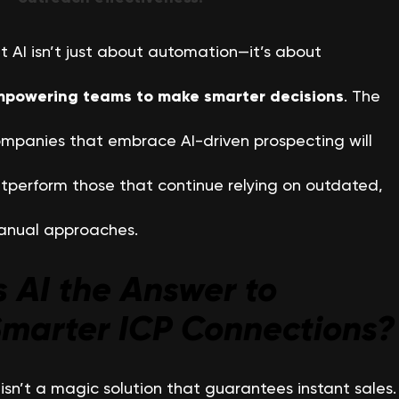
t AI isn’t just about automation—it’s about
powering teams to make smarter decisions
. The
mpanies that embrace AI-driven prospecting will
tperform those that continue relying on outdated,
nual approaches.
s AI the Answer to
marter ICP Connections?
 isn’t a magic solution that guarantees instant sales.