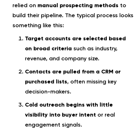
relied on
manual prospecting methods
to
build their pipeline. The typical process looks
something like this:
Target accounts are selected based
on broad criteria
such as industry,
revenue, and company size.
Contacts are pulled from a CRM or
purchased lists
, often missing key
decision-makers.
Cold outreach begins with little
visibility into buyer intent
or real
engagement signals.