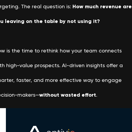
rgeting. The real question is:
How much revenue are
u leaving on the table by not using it?
w is the time to rethink how your team connects
th high-value prospects. AI-driven insights offer a
arter, faster, and more effective way to engage
cision-makers—
without wasted effort
.