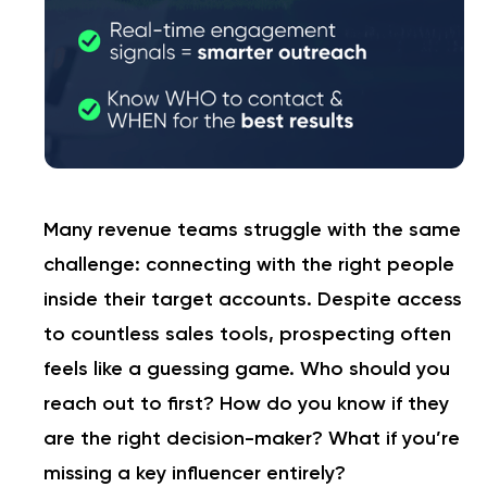
Many revenue teams struggle with the same
challenge: connecting with the right people
inside their target accounts. Despite access
to countless sales tools, prospecting often
feels like a guessing game. Who should you
reach out to first? How do you know if they
are the right decision-maker? What if you’re
missing a key influencer entirely?