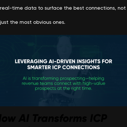
real-time data to surface the best connections, not
just the most obvious ones.
ow AI Transforms ICP