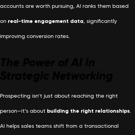
accounts are worth pursuing, AI ranks them based
on
real-time engagement data
, significantly
improving conversion rates.
The Power of AI in
Strategic Networking
Prospecting isn’t just about reaching the right
person—it’s about
building the right relationships
.
AI helps sales teams shift from a transactional