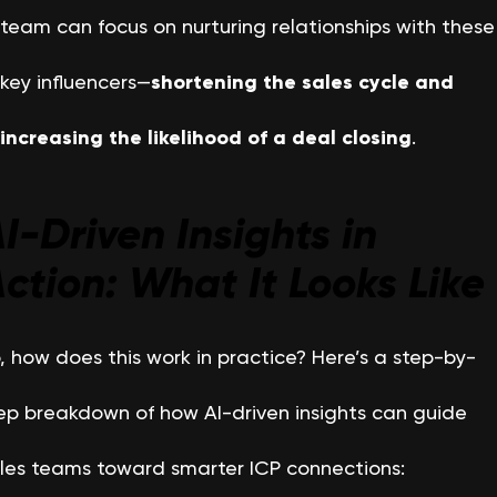
team can focus on nurturing relationships with these
key influencers—
shortening the sales cycle and
increasing the likelihood of a deal closing
.
I-Driven Insights in
ction: What It Looks Like
, how does this work in practice? Here’s a step-by-
ep breakdown of how AI-driven insights can guide
les teams toward smarter ICP connections: