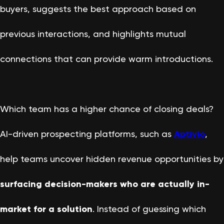
buyers, suggests the best approach based on
previous interactions, and highlights mutual
connections that can provide warm introductions.
Which team has a higher chance of closing deals?
AI-driven prospecting platforms, such as
Aptivio
,
help teams uncover hidden revenue opportunities by
surfacing decision-makers who are actually in-
market for a solution
. Instead of guessing which