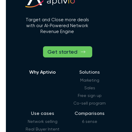
Target and Close more deals
with our AI-Powered Network
Revenue Engine
Get started
Why Aptivio
Solutions
Marketing
Sales
Free sign up
Co-sell program
Use cases
Comparisons
Network selling
6 sense
Real Buyer Intent