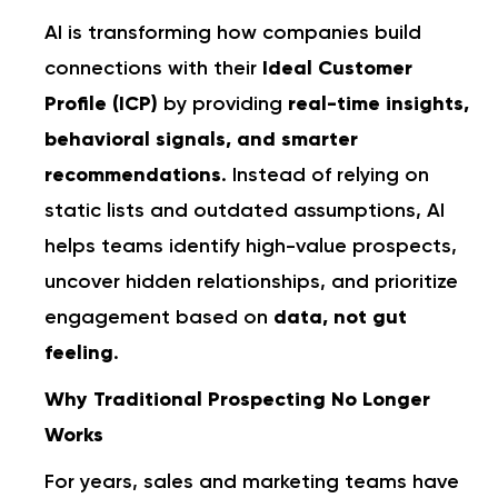
AI is transforming how companies build
connections with their
Ideal Customer
Profile (ICP)
by providing
real-time insights,
behavioral signals, and smarter
recommendations
. Instead of relying on
static lists and outdated assumptions, AI
helps teams identify high-value prospects,
uncover hidden relationships, and prioritize
engagement based on
data, not gut
feeling
.
Why Traditional Prospecting No Longer
Works
For years, sales and marketing teams have