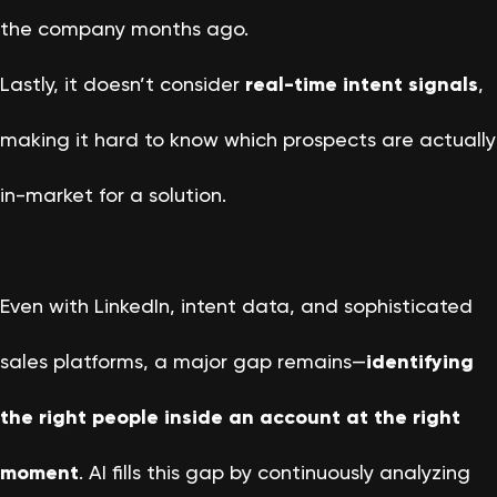
the company months ago.
Lastly, it doesn’t consider
real-time intent signals
,
making it hard to know which prospects are actually
in-market for a solution.
Even with LinkedIn, intent data, and sophisticated
sales platforms, a major gap remains—
identifying
the right people inside an account at the right
moment
. AI fills this gap by continuously analyzing