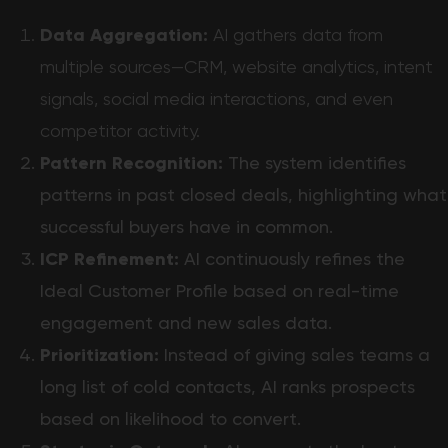
Data Aggregation:
AI gathers data from
multiple sources—CRM, website analytics, intent
signals, social media interactions, and even
competitor activity.
Pattern Recognition:
The system identifies
patterns in past closed deals, highlighting what
successful buyers have in common.
ICP Refinement:
AI continuously refines the
Ideal Customer Profile based on real-time
engagement and new sales data.
Prioritization:
Instead of giving sales teams a
long list of cold contacts, AI ranks prospects
based on likelihood to convert.