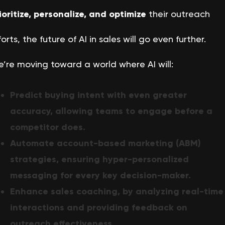
ioritize, personalize, and optimize
their outreach
forts, the future of AI in sales will go even further.
’re moving toward a world where AI will:
Predict buying intent with even greater
accuracy, allowing teams to engage before a
competitor does.
Automate account-based marketing (ABM)
strategies, ensuring hyper-personalized
messaging for every key decision-maker.
Enhance sales coaching, by analyzing real-time
interactions and providing feedback on
outreach effectiveness.