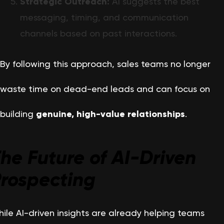
Strategic Outreach:
AI suggests the best
messaging, timing, and communication
channels based on past interactions.
By following this approach, sales teams no longer
waste time on dead-end leads and can focus on
building
genuine, high-value relationships
.
he Future of AI-Driven
rospecting
ile AI-driven insights are already helping teams