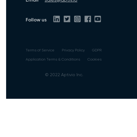
Follow us
Terms of Service
Privacy Policy
GDPR
Application Terms & Conditions
Cookies
© 2022 Aptivio Inc.