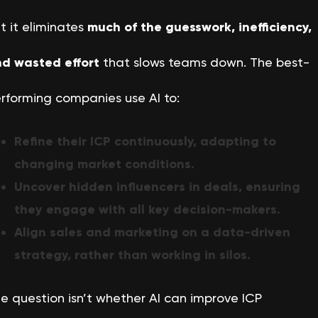
t it eliminates
much of the guesswork, inefficiency,
d wasted effort
that slows teams down. The best-
rforming companies use AI to:
Refine their ICP continuously, adapting to
changing market conditions.
Uncover hidden influencers in deals, ensuring
they engage with all key decision-makers.
Align sales and marketing on a data-driven
strategy, rather than working in silos.
e question isn’t whether AI can improve ICP