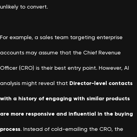
unlikely to convert.
For example, a sales team targeting enterprise
accounts may assume that the Chief Revenue
Officer (CRO) is their best entry point. However, AI
analysis might reveal that
Director-level contacts
with a history of engaging with similar products
are more responsive and influential in the buying
process
. Instead of cold-emailing the CRO, the