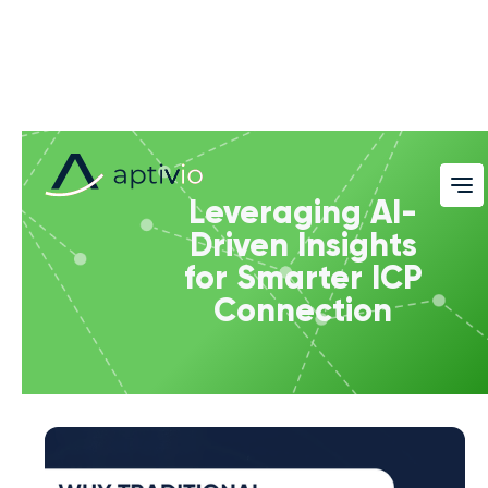
Leveraging AI-
Driven Insights
for Smarter ICP
Connection