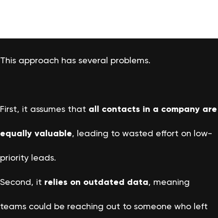
This approach has several problems.
First, it assumes that
all contacts in a company are
equally valuable
, leading to wasted effort on low-
priority leads.
Second, it
relies on outdated data
, meaning
teams could be reaching out to someone who left