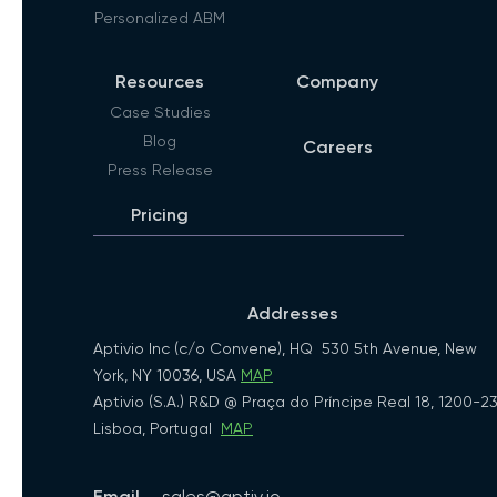
Personalized ABM
Resources
Company
Case Studies
Blog
Careers
Press Release
Pricing
Addresses
Aptivio Inc (c/o Convene), HQ 530 5th Avenue, New
York, NY 10036, USA
MAP
Aptivio (S.A.) R&D @ Praça do Príncipe Real 18, 1200-2
Lisboa, Portugal
MAP
Email
sales@aptiv.io