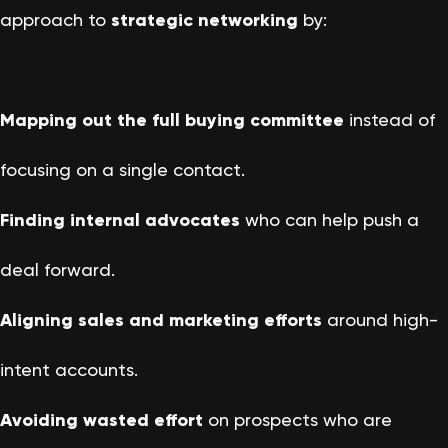
approach to
strategic networking
by:
Mapping out the full buying committee
instead of
focusing on a single contact.
Finding internal advocates
who can help push a
deal forward.
Aligning sales and marketing efforts
around high-
intent accounts.
Avoiding wasted effort
on prospects who are